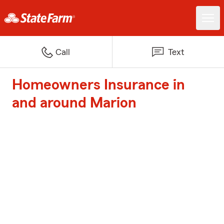
Call
Text
Homeowners Insurance in
and around Marion