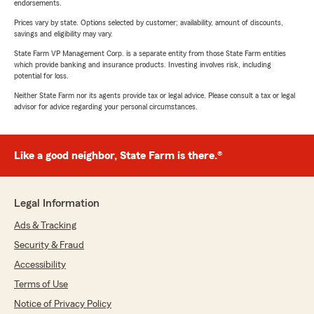
endorsements.
Prices vary by state. Options selected by customer; availability, amount of discounts,
savings and eligibility may vary.
State Farm VP Management Corp. is a separate entity from those State Farm entities
which provide banking and insurance products. Investing involves risk, including
potential for loss.
Neither State Farm nor its agents provide tax or legal advice. Please consult a tax or legal
advisor for advice regarding your personal circumstances.
Like a good neighbor, State Farm is there.®
Legal Information
Ads & Tracking
Security & Fraud
Accessibility
Terms of Use
Notice of Privacy Policy