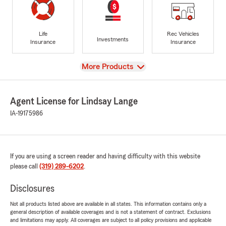
Life
Rec Vehicles
Investments
Insurance
Insurance
View
More Products
Agent License for Lindsay Lange
IA-19175986
If you are using a screen reader and having difficulty with this website
please call
(319) 289-6202
.
Disclosures
Not all products listed above are available in all states. This information contains only a
general description of available coverages and is not a statement of contract. Exclusions
and limitations may apply. All coverages are subject to all policy provisions and applicable