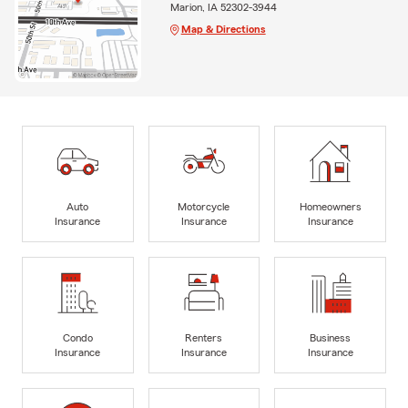
Marion, IA 52302-3944
Map & Directions
Auto
Motorcycle
Homeowners
Insurance
Insurance
Insurance
Condo
Renters
Business
Insurance
Insurance
Insurance