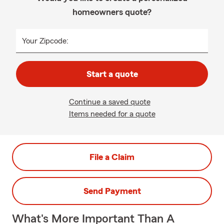
homeowners quote?
Your Zipcode:
Start a quote
Continue a saved quote
Items needed for a quote
File a Claim
Send Payment
What's More Important Than A