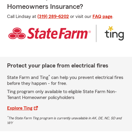
Homeowners Insurance?
Call Lindsay at
(319) 289-6202
or visit our
FAQ page
.
Protect your place from electrical fires
*
State Farm and Ting
can help you prevent electrical fires
before they happen - for free.
Ting program only available to eligible State Farm Non-
Tenant Homeowner policyholders
Explore Ting
*
The State Farm Ting program is currently unavailable in AK, DE, NC, SD and
WY