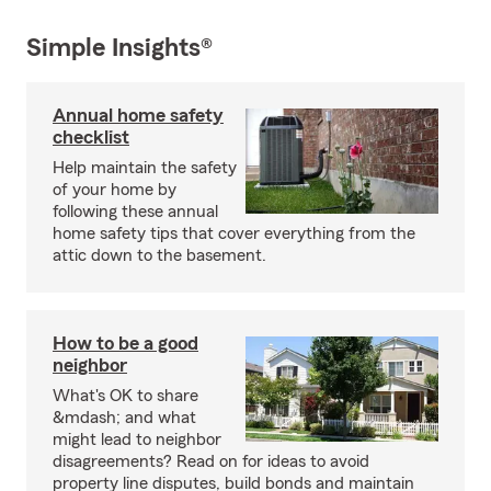
Simple Insights®
Annual home safety
checklist
Help maintain the safety
of your home by
following these annual
home safety tips that cover everything from the
attic down to the basement.
How to be a good
neighbor
What's OK to share
&mdash; and what
might lead to neighbor
disagreements? Read on for ideas to avoid
property line disputes, build bonds and maintain