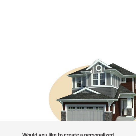
Would you like to create a personalized