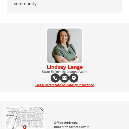
community.
Lindsay Lange
State Farm® Insurance Agent
Get a Certificate of Liability Insurance
Office Address:
1003 50th Street Suite 2