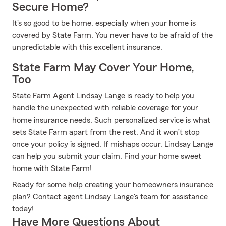
Secure Home?
It's so good to be home, especially when your home is
covered by State Farm. You never have to be afraid of the
unpredictable with this excellent insurance.
State Farm May Cover Your Home,
Too
State Farm Agent Lindsay Lange is ready to help you
handle the unexpected with reliable coverage for your
home insurance needs. Such personalized service is what
sets State Farm apart from the rest. And it won’t stop
once your policy is signed. If mishaps occur, Lindsay Lange
can help you submit your claim. Find your home sweet
home with State Farm!
Ready for some help creating your homeowners insurance
plan? Contact agent Lindsay Lange's team for assistance
today!
Have More Questions About